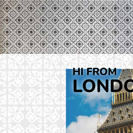
HI FROM
LOND