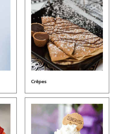
Crêpes