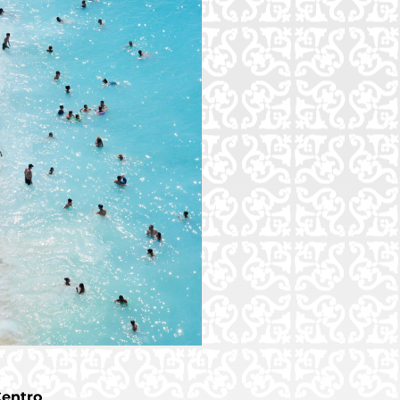
Centro