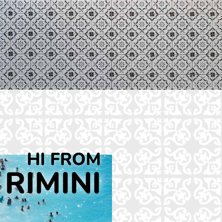
HI FROM
RIMINI