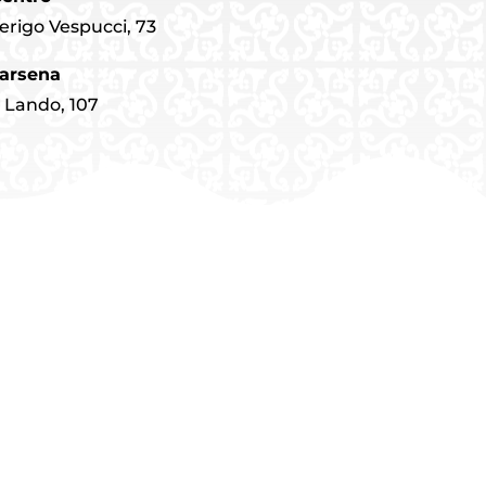
erigo Vespucci, 73
arsena
o Lando, 107