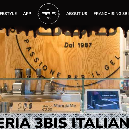
IFESTYLE
APP
ABOUT US
FRANCHISING 3BI
RIA 3BIS ITALIA