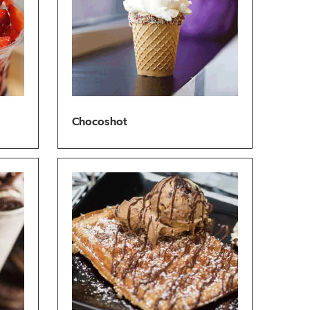
Chocoshot