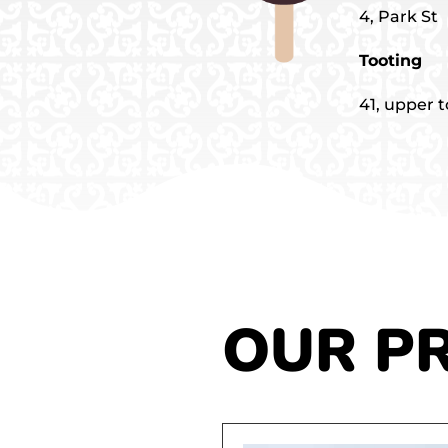
4, Park St
Tooting
41, upper 
OUR P