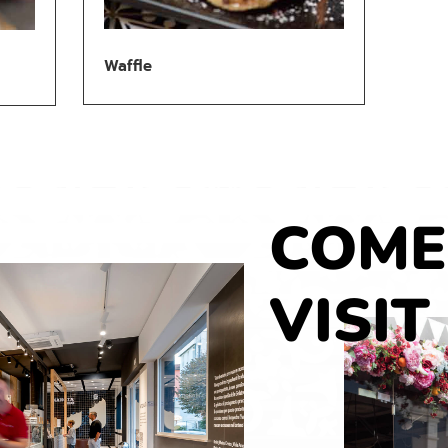
Waffle
COME
VISIT