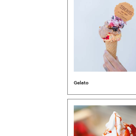
Gelato