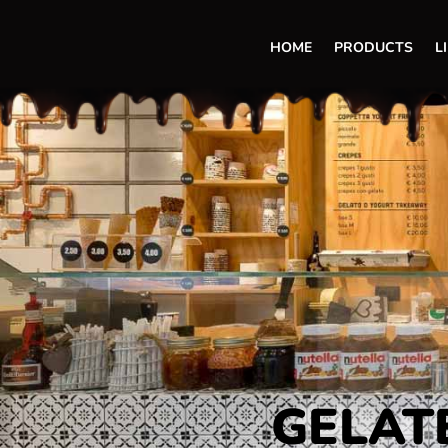
HOME
PRODUCTS
L
GELATE