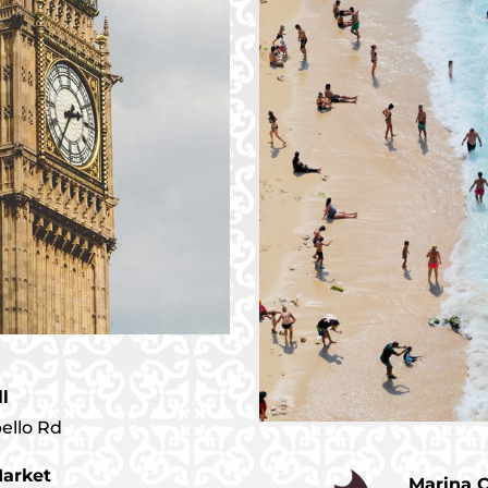
ll
bello Rd
arket
Marina 