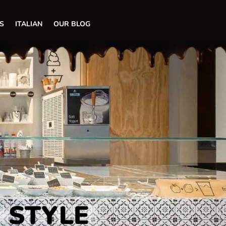
S
ITALIAN
OUR BLOG
N STYLE