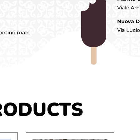
Viale Am
Nuova D
Via Luci
tooting road
RODUCTS