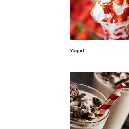
Yogurt