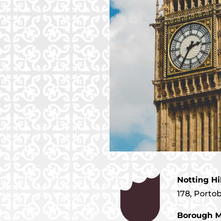
Notting Hi
178, Porto
Borough M