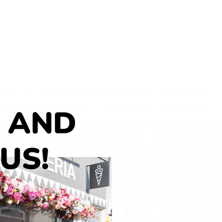
 AND
 US!