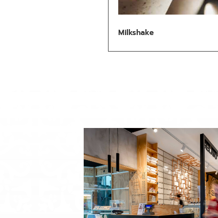
Milkshake