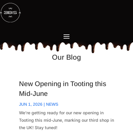
Our Blog
New Opening in Tooting this
Mid-June
JUN 1, 2026
|
NEWS
We’re getting ready for our new opening in
Tooting this mid-June, marking our third shop in
the UK! Stay tuned!