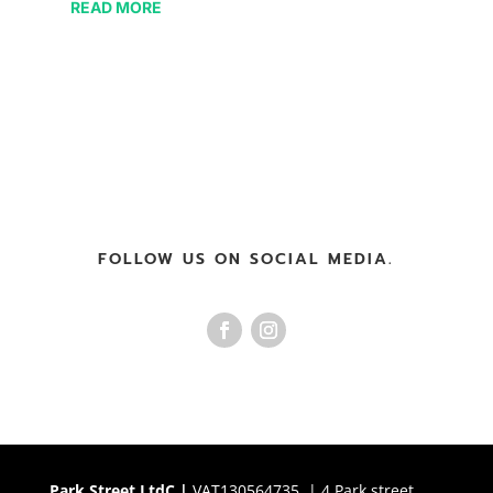
READ MORE
FOLLOW US ON SOCIAL MEDIA.
Park Street LtdC |
VAT130564735 | 4 Park street